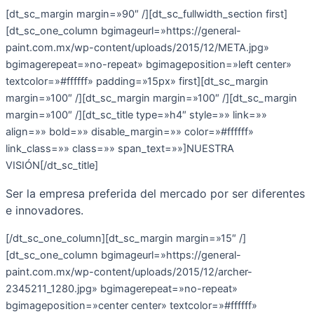
[dt_sc_margin margin=»90″ /][dt_sc_fullwidth_section first]
[dt_sc_one_column bgimageurl=»https://general-
paint.com.mx/wp-content/uploads/2015/12/META.jpg»
bgimagerepeat=»no-repeat» bgimageposition=»left center»
textcolor=»#ffffff» padding=»15px» first][dt_sc_margin
margin=»100″ /][dt_sc_margin margin=»100″ /][dt_sc_margin
margin=»100″ /][dt_sc_title type=»h4″ style=»» link=»»
align=»» bold=»» disable_margin=»» color=»#ffffff»
link_class=»» class=»» span_text=»»]NUESTRA
VISIÓN[/dt_sc_title]
Ser la empresa preferida del mercado por ser diferentes
e innovadores.
[/dt_sc_one_column][dt_sc_margin margin=»15″ /]
[dt_sc_one_column bgimageurl=»https://general-
paint.com.mx/wp-content/uploads/2015/12/archer-
2345211_1280.jpg» bgimagerepeat=»no-repeat»
bgimageposition=»center center» textcolor=»#ffffff»