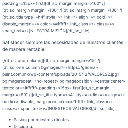
padding=»15px» first][dt_sc_margin margin=»100″ /]
[dt_sc_margin margin=»100″ /][dt_sc_margin margin=»100″ /]
[dt_sc_title type=»h4″ style=»» link=»» align=»» bold=»»
disable_margin=»» color=»#ffffff» link_class=»» class=»»
span_text=»»]NUESTRA MISIÓN[/dt_sc_title]
Satisfacer siempre las necesidades de nuestros clientes
de manera rentable.
[/dt_sc_one_column][dt_sc_margin margin=»15″ /]
[dt_sc_one_column bgimageurl=»https://general-
paint.com.mx/wp-content/uploads/2015/12/VALORES2.jpg»
bgimagerepeat=»no-repeat» bgimageposition=»center center»
textcolor=»#ffffff» padding=»15px» first][dt_sc_margin
margin=»80″ /][dt_sc_title type=»h4″ style=»» link=»» align=»»
bold=»» disable_margin=»» color=»#ffffff» link_class=»»
class=»» span_text=»»]NUESTROS VALORES[/dt_sc_title]
Pasión por nuestros clientes.
Disciplina.