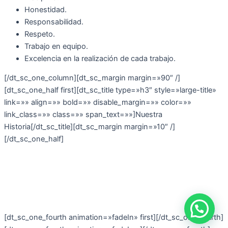
Honestidad.
Responsabilidad.
Respeto.
Trabajo en equipo.
Excelencia en la realización de cada trabajo.
[/dt_sc_one_column][dt_sc_margin margin=»90″ /]
[dt_sc_one_half first][dt_sc_title type=»h3″ style=»large-title»
link=»» align=»» bold=»» disable_margin=»» color=»»
link_class=»» class=»» span_text=»»]Nuestra
Historia[/dt_sc_title][dt_sc_margin margin=»10″ /]
[/dt_sc_one_half]
[dt_sc_one_fourth animation=»fadeIn» first][/dt_sc_one_fourth]